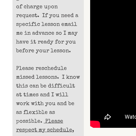
of charge upon
request. If you need a
specific lesson email
me in advance so I may
have it ready for you
before your lesson.
Please reschedule
missed lessons. I know
this can be difficult
at times and I will
work with you and be
as flexible as
possible.
Please
respect my schedule,