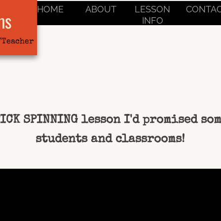
HOME
ABOUT
LESSON
CONTA
ms
INFO
/Teacher
TICK SPINNING lesson I'd promised so
students and classrooms!