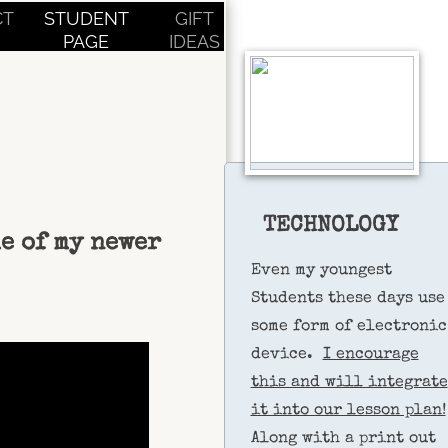
CT
STUDENT
GIFT
PAGE
IDEAS
TECHNOLOGY
me of my newer
Even my youngest
Students these days use
some form of electronic
device.
I encourage
this and will integrate
it into our lesson plan!
Along with a print out