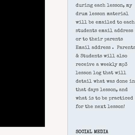
during each lesson, my
drum lesson material
will be emailed to each
students email address
or to their parents
Email address . Parent
& Students will also
receive a weekly mp3
lesson log that will
detail what was done in
that days lesson, and
what is to be practiced
for the next lesson!
SOCIAL MEDIA