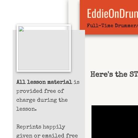
EddieOnDru
Full-Time Drummer
Here's the S
All lesson material
is
provided free of
charge during the
lesson.
Reprints happily
given or emailed free