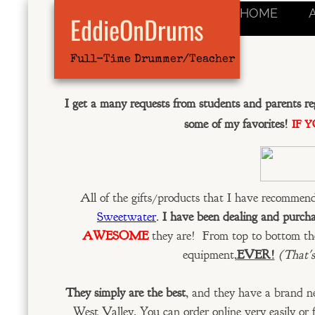
HOME
EddieOnDrums
Full-Time Drummer/Teacher
I get a many requests from students and parents r
some of my favorites!
IF 
All of the gifts/products that I have recommen
Sweetwater
.
I have been dealing and purch
AWESOME
they are! From top to bottom th
equipment,
EVER!
(That's
They simply are the best
, and they have a brand new
West Valley. You can order online very easily or 