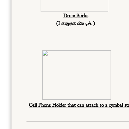
Drum Sticks
(I suggest size 5A )
Cell Phone Holder that can attach to a cymbal s