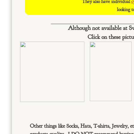
They also have individual
c
looking t
Although not available at S
Click on these pictu
Other things like Socks, Hats, T-shirts, Jewelry, e