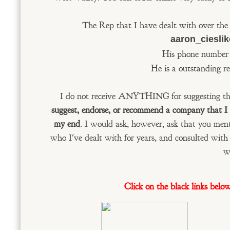
The Rep that I have dealt with over the 
aaron_ciesli
His phone number 
He is a outstanding re
I do not receive ANYTHING for suggesting th
suggest, endorse, or recommend a company that I di
my end
. I would ask, however, ask that you me
who I've dealt with for years, and consulted wit
w
Click on the black links belo