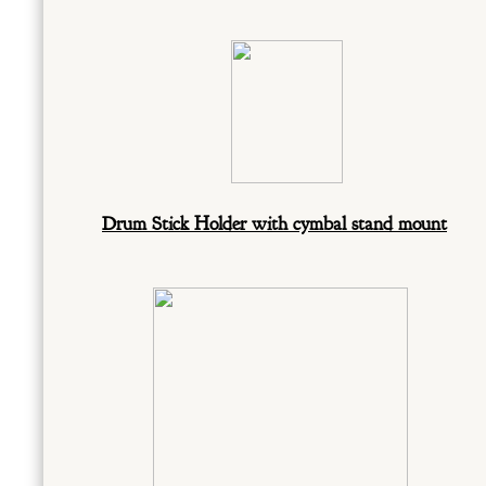
Drum Stick Holder with cymbal stand mount